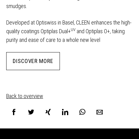
smudges.
Developed at Optiswiss in Basel, CLEEN enhances the high-
UV
quality coatings Optiplas Dual+
and Optiplas O+, taking
purity and ease of care to a whole new level
DISCOVER MORE
Back to overview