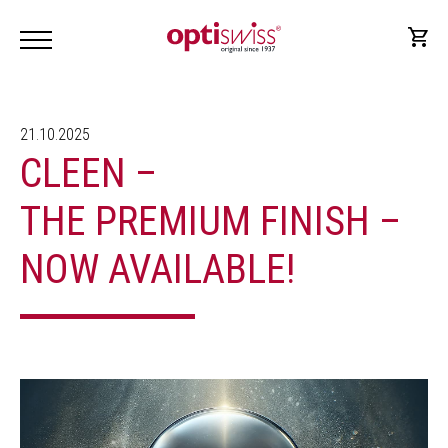
21.10.2025
CLEEN –
THE PREMIUM FINISH –
NOW AVAILABLE!