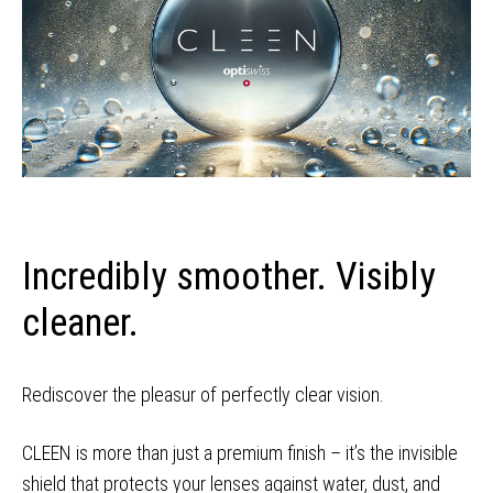
Incredibly smoother. Visibly
cleaner.
Rediscover the pleasur of perfectly clear vision.
CLEEN is more than just a premium finish – it’s the invisible
shield that protects your lenses against water, dust, and