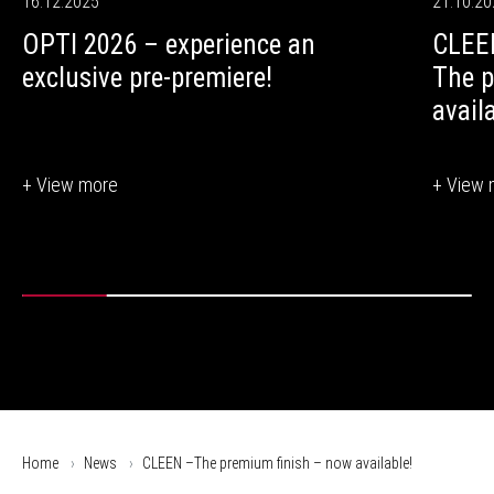
16.12.2025
21.10.2
OPTI 2026 – experience an
CLEE
exclusive pre-premiere!
The p
avail
+ View more
+ View 
Home
News
CLEEN –The premium finish – now available!