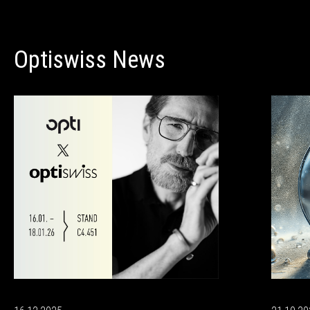
Optiswiss News