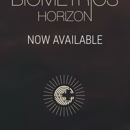
NOW AVAILABLE